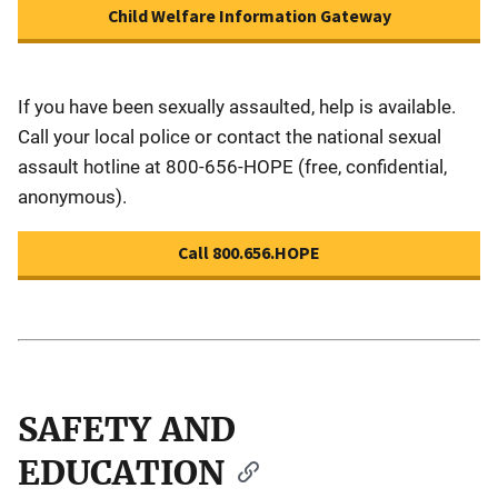
Child Welfare Information Gateway
If you have been sexually assaulted, help is available.
Call your local police or contact the national sexual
assault hotline at 800-656-HOPE (free, confidential,
anonymous).
Call 800.656.HOPE
SAFETY AND
EDUCATION