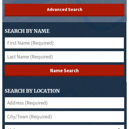
Advanced Search
SEARCH BY NAME
Name Search
SEARCH BY LOCATION