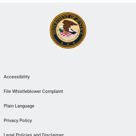
Secondary
Accessibility
Footer
File Whistleblower Complaint
link
Plain Language
menu
Privacy Policy
Legal Policies and Disclaimer