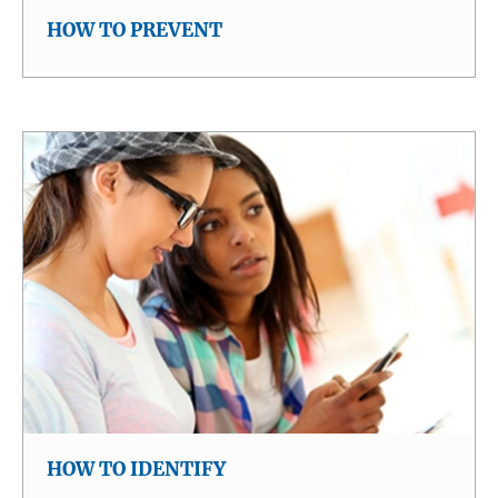
HOW TO PREVENT
HOW TO IDENTIFY