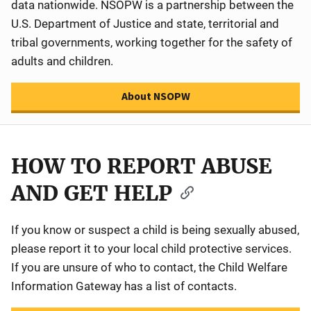
data nationwide. NSOPW is a partnership between the
U.S. Department of Justice and state, territorial and
tribal governments, working together for the safety of
adults and children.
About NSOPW
HOW TO REPORT ABUSE
AND GET HELP
If you know or suspect a child is being sexually abused,
please report it to your local child protective services.
If you are unsure of who to contact, the Child Welfare
Information Gateway has a list of contacts.