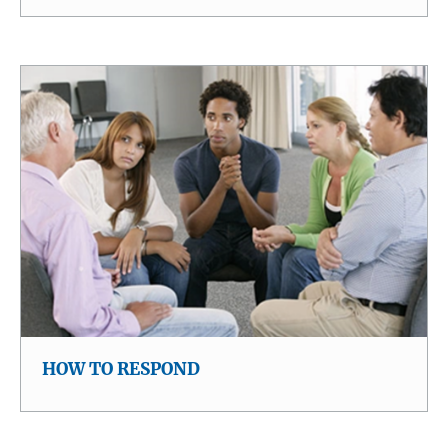
HOW TO RESPOND