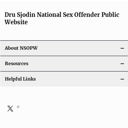
Dru Sjodin National Sex Offender Public
Website
About NSOPW
Resources
Helpful Links