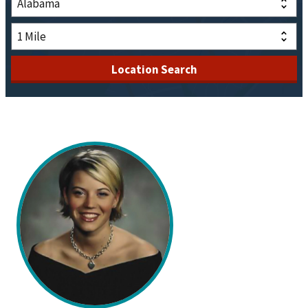
Location Search
Description