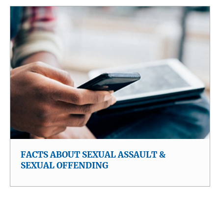
FACTS ABOUT SEXUAL ASSAULT &
SEXUAL OFFENDING