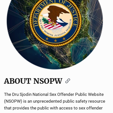
ABOUT NSOPW
The Dru Sjodin National Sex Offender Public Website
(NSOPW) is an unprecedented public safety resource
that provides the public with access to sex offender