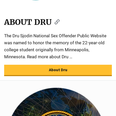
ABOUT DRU
The Dru Sjodin National Sex Offender Public Website
was named to honor the memory of the 22-year-old
college student originally from Minneapolis,
Minnesota. Read more about Dru …
About Dru