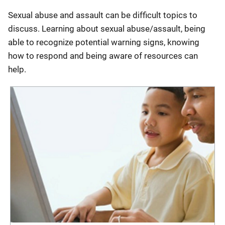
Sexual abuse and assault can be difficult topics to
discuss. Learning about sexual abuse/assault, being
able to recognize potential warning signs, knowing
how to respond and being aware of resources can
help.