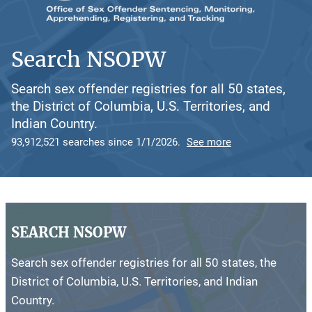
Search NSOPW
Search sex offender registries for all 50 states,
the District of Columbia, U.S. Territories, and
Indian Country.
93,912,521 searches since 1/1/2026.
See more
SEARCH NSOPW
Search sex offender registries for all 50 states, the
District of Columbia, U.S. Territories, and Indian
Country.