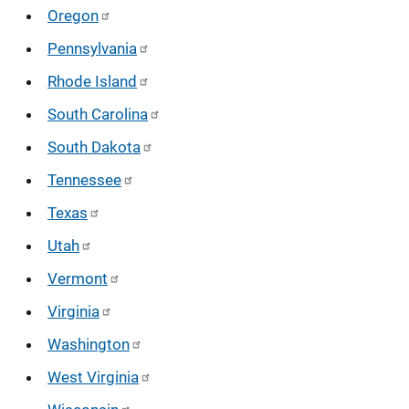
Oregon
Pennsylvania
Rhode Island
South Carolina
South Dakota
Tennessee
Texas
Utah
Vermont
Virginia
Washington
West Virginia