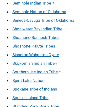
Seminole Indian Tribe
Seminole Nation of Oklahoma
Seneca-Cayuga Tribe of Oklahoma
Shoalwater Bay Indian Tribe
Shoshone-Bannock Tribes
Shoshone-Paiute Tribes
Sisseton Wahpeton Oyate
Skokomish Indian Tribe
Southern Ute Indian Tribe
Spirit Lake Nation
Spokane Tribe of Indians
Squaxin Island Tribe
Standing Rock Sioux Tribe