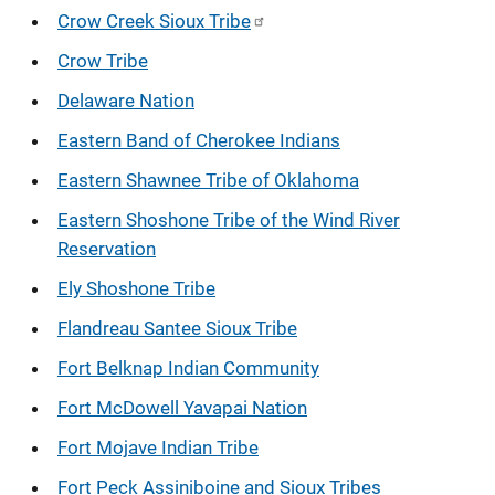
Crow Creek Sioux Tribe
Crow Tribe
Delaware Nation
Eastern Band of Cherokee Indians
Eastern Shawnee Tribe of Oklahoma
Eastern Shoshone Tribe of the Wind River
Reservation
Ely Shoshone Tribe
Flandreau Santee Sioux Tribe
Fort Belknap Indian Community
Fort McDowell Yavapai Nation
Fort Mojave Indian Tribe
Fort Peck Assiniboine and Sioux Tribes