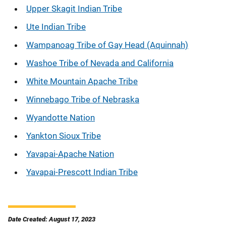
Upper Skagit Indian Tribe
Ute Indian Tribe
Wampanoag Tribe of Gay Head (Aquinnah)
Washoe Tribe of Nevada and California
White Mountain Apache Tribe
Winnebago Tribe of Nebraska
Wyandotte Nation
Yankton Sioux Tribe
Yavapai-Apache Nation
Yavapai-Prescott Indian Tribe
Date Created: August 17, 2023