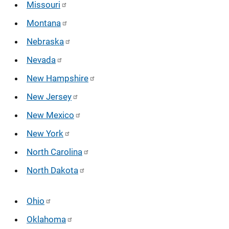
Missouri
Montana
Nebraska
Nevada
New Hampshire
New Jersey
New Mexico
New York
North Carolina
North Dakota
Ohio
Oklahoma