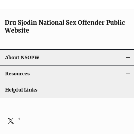
Dru Sjodin National Sex Offender Public
Website
About NSOPW
Resources
Helpful Links