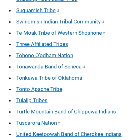
Suquamish Tribe
Swinomish Indian Tribal Community
Te-Moak Tribe of Western Shoshone
Three Affiliated Tribes
Tohono O'odham Nation
Tonawanda Band of Seneca
Tonkawa Tribe of Oklahoma
Tonto Apache Tribe
Tulalip Tribes
Turtle Mountain Band of Chippewa Indians
Tuscarora Nation
United Keetoowah Band of Cherokee Indians