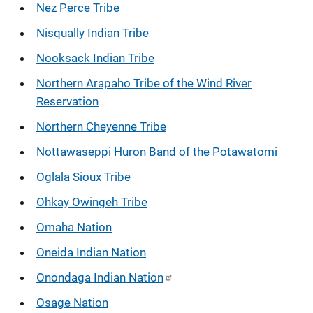
Nez Perce Tribe
Nisqually Indian Tribe
Nooksack Indian Tribe
Northern Arapaho Tribe of the Wind River
Reservation
Northern Cheyenne Tribe
Nottawaseppi Huron Band of the Potawatomi
Oglala Sioux Tribe
Ohkay Owingeh Tribe
Omaha Nation
Oneida Indian Nation
Onondaga Indian Nation
Osage Nation