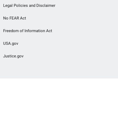
Legal Policies and Disclaimer
No FEAR Act
Freedom of Information Act
USA.gov
Justice.gov