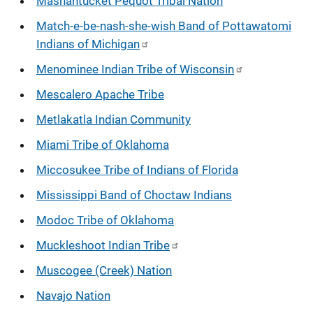
Mashantucket Pequot Tribal Nation
Match-e-be-nash-she-wish Band of Pottawatomi
Indians of Michigan
Menominee Indian Tribe of Wisconsin
Mescalero Apache Tribe
Metlakatla Indian Community
Miami Tribe of Oklahoma
Miccosukee Tribe of Indians of Florida
Mississippi Band of Choctaw Indians
Modoc Tribe of Oklahoma
Muckleshoot Indian Tribe
Muscogee (Creek) Nation
Navajo Nation