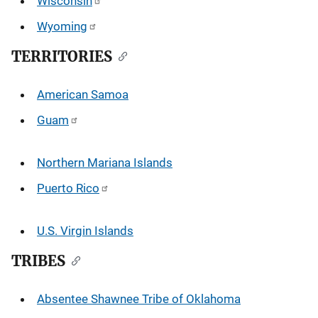
Wisconsin
Wyoming
TERRITORIES
American Samoa
Guam
Northern Mariana Islands
Puerto Rico
U.S. Virgin Islands
TRIBES
Absentee Shawnee Tribe of Oklahoma