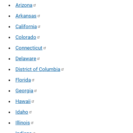
Arizona
Arkansas
California
Colorado
Connecticut
Delaware
District of Columbia
Florida
Georgia
Hawaii
Idaho
Illinois