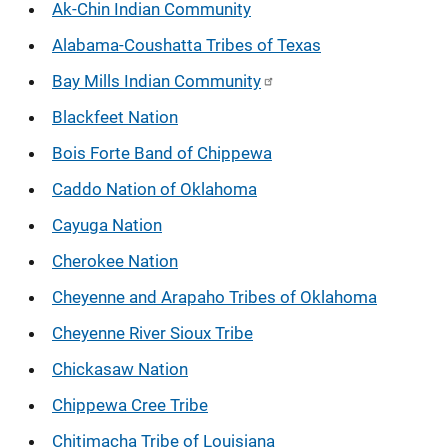
Ak-Chin Indian Community
Alabama-Coushatta Tribes of Texas
Bay Mills Indian Community
Blackfeet Nation
Bois Forte Band of Chippewa
Caddo Nation of Oklahoma
Cayuga Nation
Cherokee Nation
Cheyenne and Arapaho Tribes of Oklahoma
Cheyenne River Sioux Tribe
Chickasaw Nation
Chippewa Cree Tribe
Chitimacha Tribe of Louisiana