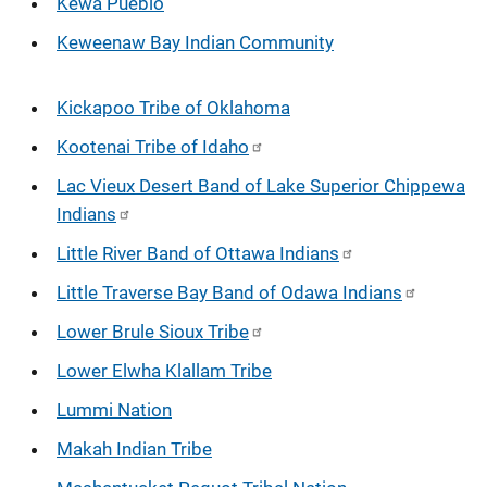
Kewa Pueblo
Keweenaw Bay Indian Community
Kickapoo Tribe of Oklahoma
Kootenai Tribe of Idaho
Lac Vieux Desert Band of Lake Superior Chippewa
Indians
Little River Band of Ottawa Indians
Little Traverse Bay Band of Odawa Indians
Lower Brule Sioux Tribe
Lower Elwha Klallam Tribe
Lummi Nation
Makah Indian Tribe