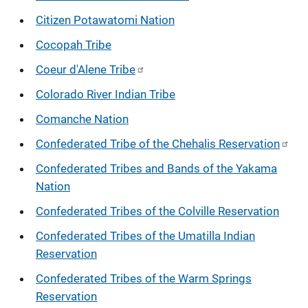
Citizen Potawatomi Nation
Cocopah Tribe
Coeur d'Alene Tribe
Colorado River Indian Tribe
Comanche Nation
Confederated Tribe of the Chehalis Reservation
Confederated Tribes and Bands of the Yakama
Nation
Confederated Tribes of the Colville Reservation
Confederated Tribes of the Umatilla Indian
Reservation
Confederated Tribes of the Warm Springs
Reservation