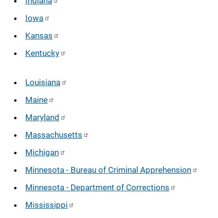
Indiana
Iowa
Kansas
Kentucky
Louisiana
Maine
Maryland
Massachusetts
Michigan
Minnesota - Bureau of Criminal Apprehension
Minnesota - Department of Corrections
Mississippi