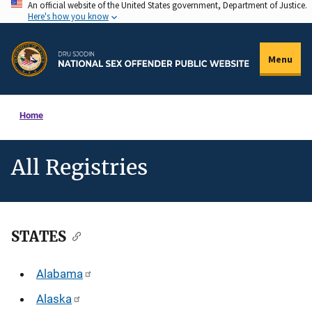
An official website of the United States government, Department of Justice.
Skip
Here's how you know
to
main
Menu
content
Home
All Registries
STATES
Description
Alabama
Alaska