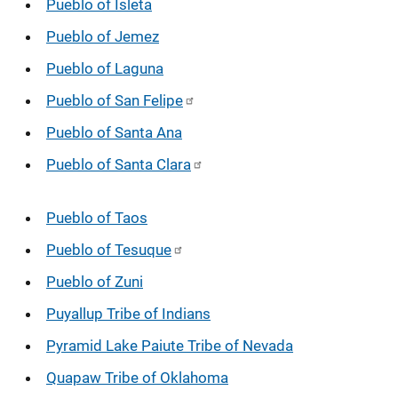
Pueblo of Isleta
Pueblo of Jemez
Pueblo of Laguna
Pueblo of San Felipe
Pueblo of Santa Ana
Pueblo of Santa Clara
Pueblo of Taos
Pueblo of Tesuque
Pueblo of Zuni
Puyallup Tribe of Indians
Pyramid Lake Paiute Tribe of Nevada
Quapaw Tribe of Oklahoma