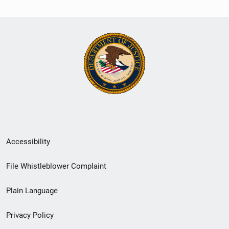
Secondary
Accessibility
Footer
File Whistleblower Complaint
link
Plain Language
menu
Privacy Policy