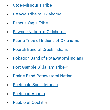
Otoe-Missouria Tribe
Ottawa Tribe of Oklahoma
Pascua Yaqui Tribe
Pawnee Nation of Oklahoma
Peoria Tribe of Indians of Oklahoma
Poarch Band of Creek Indians
Pokagon Band of Potawatomi Indians
Port Gamble S'Klallam Tribe
Prairie Band Potawatomi Nation
Pueblo de San Ildefonso
Pueblo of Acoma
Pueblo of Cochiti