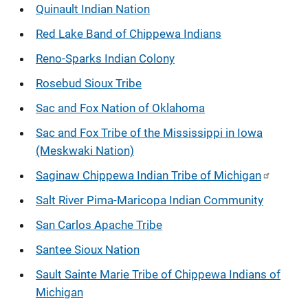
Quinault Indian Nation
Red Lake Band of Chippewa Indians
Reno-Sparks Indian Colony
Rosebud Sioux Tribe
Sac and Fox Nation of Oklahoma
Sac and Fox Tribe of the Mississippi in Iowa
(Meskwaki Nation)
Saginaw Chippewa Indian Tribe of Michigan
Salt River Pima-Maricopa Indian Community
San Carlos Apache Tribe
Santee Sioux Nation
Sault Sainte Marie Tribe of Chippewa Indians of
Michigan