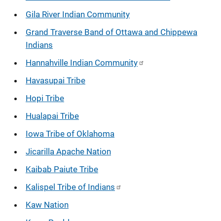
Gila River Indian Community
Grand Traverse Band of Ottawa and Chippewa
Indians
Hannahville Indian Community
Havasupai Tribe
Hopi Tribe
Hualapai Tribe
Iowa Tribe of Oklahoma
Jicarilla Apache Nation
Kaibab Paiute Tribe
Kalispel Tribe of Indians
Kaw Nation