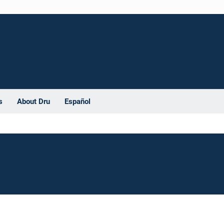
s
About Dru
Español