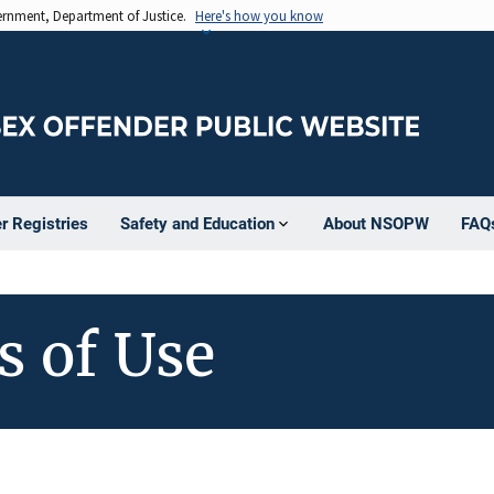
vernment, Department of Justice.
Here's how you know
r Registries
About NSOPW
FAQ
Safety and Education
s of Use