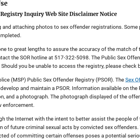
Use
Registry Inquiry Web Site Disclaimer Notice
ng and attaching photos to sex offender registrations. Some 
ompleted.
e to great lengths to assure the accuracy of the match of th
tact the SOR hotline at 517-322-5098. The Public Sex Offen
 Should you be unable to access the registry, please check b
lice (MSP) Public Sex Offender Registry (PSOR). The
Sex Of
 develop and maintain a PSOR. Information available on the
on, and a photograph. The photograph displayed of the offe
aw enforcement.
 the Internet with the intent to better assist the people of 
 of future criminal sexual acts by convicted sex offenders.
cted of committing certain offenses poses a potential seri