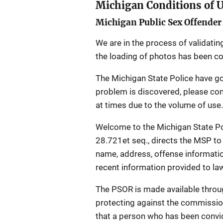
Michigan Conditions of 
Michigan Public Sex Offender 
We are in the process of validati
the loading of photos has been c
The Michigan State Police have gon
problem is discovered, please con
at times due to the volume of use.
Welcome to the Michigan State Po
28.721et seq., directs the MSP to
name, address, offense informati
recent information provided to l
The PSOR is made available through
protecting against the commission
that a person who has been convi