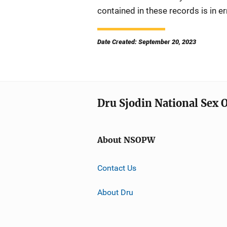
contained in these records is in e
Date Created: September 20, 2023
Dru Sjodin National Sex 
About NSOPW
Contact Us
About Dru