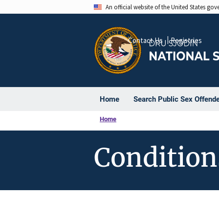
Skip
An official website of the United States go
to
main
Contact Us
Registries
content
Home
Search Public Sex Offende
Home
Condition