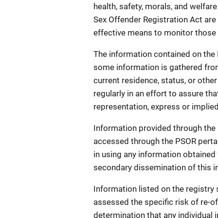
health, safety, morals, and welfare
Sex Offender Registration Act are
effective means to monitor those
The information contained on the
some information is gathered from
current residence, status, or oth
regularly in an effort to assure 
representation, express or implied
Information provided through the P
accessed through the PSOR pertai
in using any information obtained
secondary dissemination of this i
Information listed on the registry
assessed the specific risk of re-o
determination that any individual 