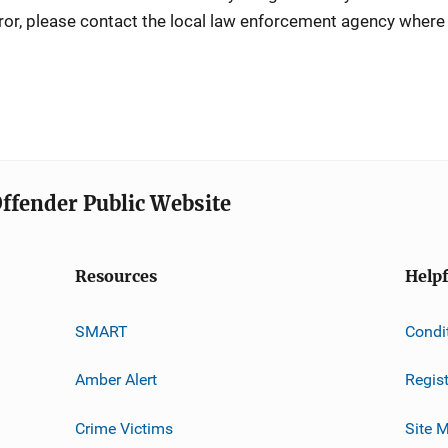
rror, please contact the local law enforcement agency where
Offender Public Website
Resources
Helpf
SMART
Condi
Amber Alert
Regist
Crime Victims
Site 