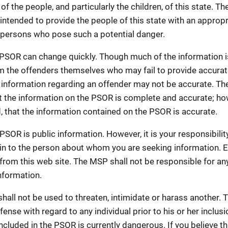
 of the people, and particularly the children, of this state. T
 intended to provide the people of this state with an approp
 persons who pose such a potential danger.
 PSOR can change quickly. Though much of the information i
 the offenders themselves who may fail to provide accurat
er information regarding an offender may not be accurate. T
that the information on the PSOR is complete and accurate; 
, that the information contained on the PSOR is accurate.
SOR is public information. However, it is your responsibili
n to the person about whom you are seeking information. E
 from this web site. The MSP shall not be responsible for a
nformation.
 shall not be used to threaten, intimidate or harass another
ffense with regard to any individual prior to his or her inc
included in the PSOR is currently dangerous. If you believe t