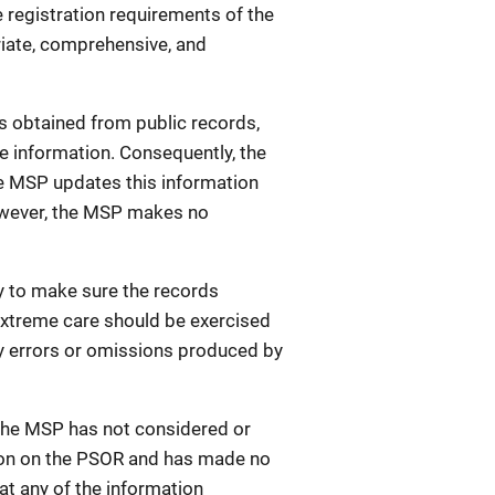
he registration requirements of the
riate, comprehensive, and
s obtained from public records,
e information. Consequently, the
he MSP updates this information
however, the MSP makes no
ty to make sure the records
xtreme care should be exercised
ny errors or omissions produced by
. The MSP has not considered or
lusion on the PSOR and has made no
hat any of the information