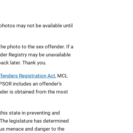
photos may not be available until
e photo to the sex offender. If a
der Registry may be unavailable
ack later. Thank you.
fenders Registration Act
, MCL
 PSOR includes an offender’s
nder is obtained from the most
this state in preventing and
 The legislature has determined
ous menace and danger to the