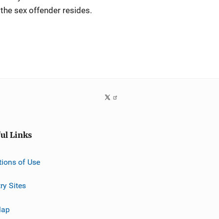
 the sex offender resides.
ul Links
tions of Use
ry Sites
Map